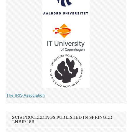
The IRIS Association
SCIS PROCEEDINGS PUBLISHED IN SPRINGER
LNBIP 186