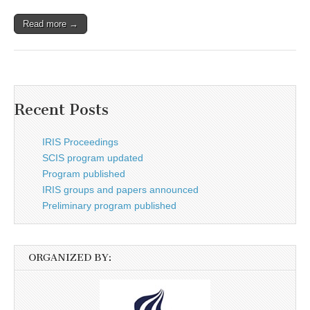
Read more →
Recent Posts
IRIS Proceedings
SCIS program updated
Program published
IRIS groups and papers announced
Preliminary program published
ORGANIZED BY: