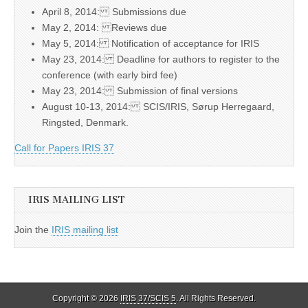
April 8, 2014: Submissions due
May 2, 2014: Reviews due
May 5, 2014: Notification of acceptance for IRIS
May 23, 2014: Deadline for authors to register to the
conference (with early bird fee)
May 23, 2014: Submission of final versions
August 10-13, 2014: SCIS/IRIS, Sørup Herregaard,
Ringsted, Denmark.
Call for Papers IRIS 37
IRIS MAILING LIST
Join the
IRIS mailing list
Copyright © 2026
IRIS 37/SCIS 5
. All Rights Reserved.