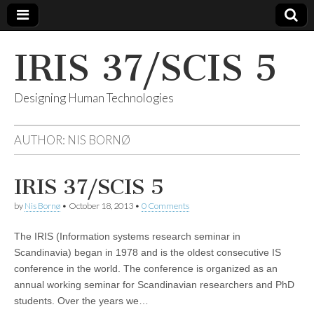
IRIS 37/SCIS 5
Designing Human Technologies
AUTHOR:
NIS BORNØ
IRIS 37/SCIS 5
by
Nis Bornø
•
October 18, 2013
•
0 Comments
The IRIS (Information systems research seminar in
Scandinavia) began in 1978 and is the oldest consecutive IS
conference in the world. The conference is organized as an
annual working seminar for Scandinavian researchers and PhD
students. Over the years we…