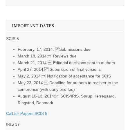
IMPORTANT DATES
SCIS 5
February, 17, 2014: Submissions due
March 18, 2014: Reviews due
March 21, 2014: Editorial decisions sent to authors
April 27, 2014: Submission of final versions
May 2, 2014: Notification of acceptance for SCIS
May 23, 2014: Deadline for authors to register to the
conference (with early bird fee)
August 10-13, 2014: SCIS/IRIS, Sørup Herregaard,
Ringsted, Denmark
Call for Papers SCIS 5
IRIS 37