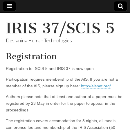
IRIS 37/SCIS 5
Designing Human Technologies
Registration
Registration to SCIS 5 and IRIS 37 is now open.
Participation requires membership of the AIS. If you are not a
member of the AIS, please sign up here:
http://aisnet.org/
Authors please note that at least one author of a paper must be
registered by 23 May in order for the paper to appear in the
proceedings.
The registration covers accomodation for 3 nights, all meals,
conference fee and membership of the IRIS Association (50