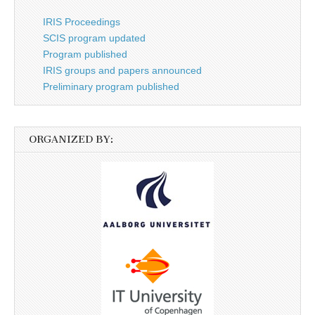
IRIS Proceedings
SCIS program updated
Program published
IRIS groups and papers announced
Preliminary program published
ORGANIZED BY: