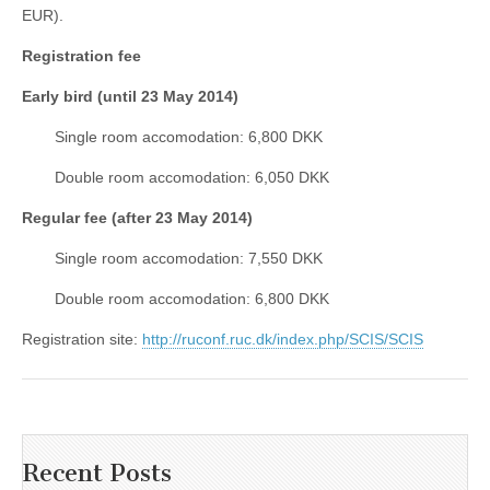
EUR).
Registration fee
Early bird (until 23 May 2014)
Single room accomodation: 6,800 DKK
Double room accomodation: 6,050 DKK
Regular fee (after 23 May 2014)
Single room accomodation: 7,550 DKK
Double room accomodation: 6,800 DKK
Registration site:
http://ruconf.ruc.dk/index.php/SCIS/SCIS
Recent Posts