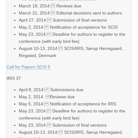
March 18, 2014: Reviews due
March 21, 2014: Editorial decisions sent to authors
April 27, 2014: Submission of final versions
May 2, 2014: Notification of acceptance for SCIS
May 23, 2014: Deadline for authors to register to the
conference (with early bird fee)
August 10-13, 2014: SCIS/IRIS, Sørup Herregaard,
Ringsted, Denmark
Call for Papers SCIS 5
IRIS 37
April 8, 2014: Submissions due
May 2, 2014: Reviews due
May 5, 2014: Notification of acceptance for IRIS
May 23, 2014: Deadline for authors to register to the
conference (with early bird fee)
May 23, 2014: Submission of final versions
August 10-13, 2014: SCIS/IRIS, Sørup Herregaard,