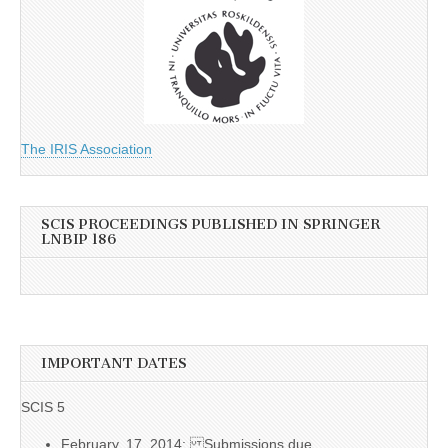
The IRIS Association
SCIS PROCEEDINGS PUBLISHED IN SPRINGER
LNBIP 186
IMPORTANT DATES
SCIS 5
February, 17, 2014: Submissions due