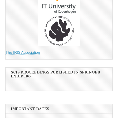
The IRIS Association
SCIS PROCEEDINGS PUBLISHED IN SPRINGER
LNBIP 186
IMPORTANT DATES