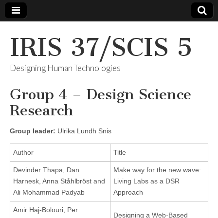
IRIS 37/SCIS 5
Designing Human Technologies
Group 4 – Design Science
Research
Group leader:
Ulrika Lundh Snis
Author
Title
Devinder Thapa, Dan
Make way for the new wave:
Harnesk, Anna Ståhlbröst and
Living Labs as a DSR
Ali Mohammad Padyab
Approach
Amir Haj-Bolouri, Per
Designing a Web-Based