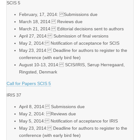
SCIS 5
February, 17, 2014: Submissions due
March 18, 2014: Reviews due
March 21, 2014: Editorial decisions sent to authors
April 27, 2014: Submission of final versions
May 2, 2014: Notification of acceptance for SCIS
May 23, 2014: Deadline for authors to register to the
conference (with early bird fee)
August 10-13, 2014: SCIS/IRIS, Sørup Herregaard,
Ringsted, Denmark
Call for Papers SCIS 5
IRIS 37
April 8, 2014: Submissions due
May 2, 2014: Reviews due
May 5, 2014: Notification of acceptance for IRIS
May 23, 2014: Deadline for authors to register to the
conference (with early bird fee)