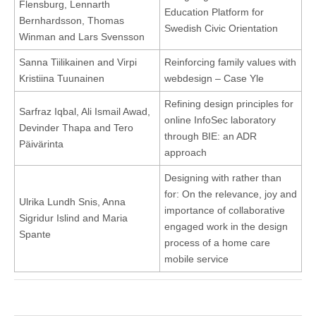
Flensburg, Lennarth
Education Platform for
Bernhardsson, Thomas
Swedish Civic Orientation
Winman and Lars Svensson
Sanna Tiilikainen and Virpi
Reinforcing family values with
Kristiina Tuunainen
webdesign – Case Yle
Refining design principles for
Sarfraz Iqbal, Ali Ismail Awad,
online InfoSec laboratory
Devinder Thapa and Tero
through BIE: an ADR
Päivärinta
approach
Designing with rather than
for: On the relevance, joy and
Ulrika Lundh Snis, Anna
importance of collaborative
Sigridur Islind and Maria
engaged work in the design
Spante
process of a home care
mobile service