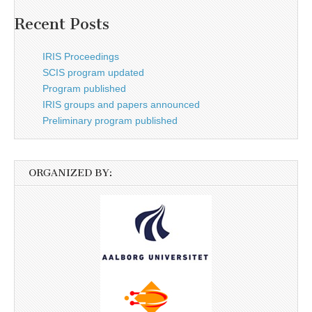
Recent Posts
IRIS Proceedings
SCIS program updated
Program published
IRIS groups and papers announced
Preliminary program published
ORGANIZED BY: