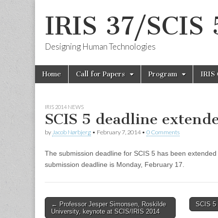
IRIS 37/SCIS 
Designing Human Technologies
Skip
Main
Home
Call for Papers
Program
IRIS
to
menu
content
IRIS 2014 NEWS
SCIS 5 deadline extend
by
Jacob Nørbjerg
•
February 7, 2014
•
0 Comments
The submission deadline for SCIS 5 has been extended 
submission deadline is Monday, February 17.
Post
← Professor Jesper Simonsen, Roskilde
SCIS 5 
University, keynote at SCIS/IRIS 2014
navigation