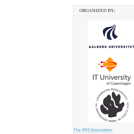
ORGANIZED BY:
The IRIS Association