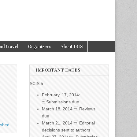
nd travel
Organizers
About IRIS
IMPORTANT DATES
SCIS 5
February, 17, 2014:
Submissions due
March 18, 2014: Reviews
due
March 21, 2014: Editorial
ished
decisions sent to authors