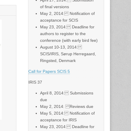
April 27, 2014: Submission
of final versions
May 2, 2014: Notification of
acceptance for SCIS
May 23, 2014: Deadline for
authors to register to the
conference (with early bird fee)
August 10-13, 2014:
SCIS/IRIS, Sørup Herregaard,
Ringsted, Denmark
Call for Papers SCIS 5
IRIS 37
April 8, 2014: Submissions
due
May 2, 2014: Reviews due
May 5, 2014: Notification of
acceptance for IRIS
May 23, 2014: Deadline for