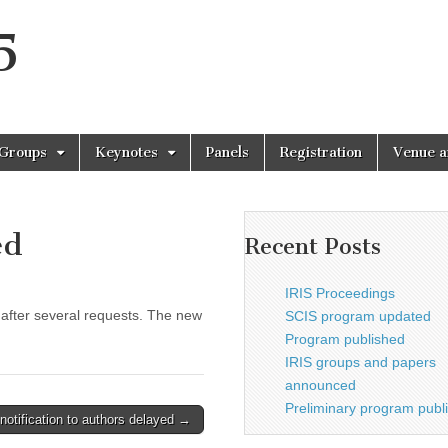
5
 Groups
Keynotes
Panels
Registration
Venue a
ed
Recent Posts
IRIS Proceedings
after several requests. The new
SCIS program updated
Program published
IRIS groups and papers
announced
Preliminary program publ
notification to authors delayed →